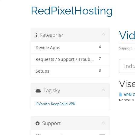
RedPixelHosting
Vi
Kategorier
4
Device Apps
Support
7
Requests / Support / Troubleshooting
3
Setups
Vise
Tag sky
VPN C
NordVPN o
IPVanish
KeepSolid
VPN
Support