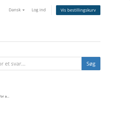
Dansk
Log ind
Vis bestillingskurv
r a...