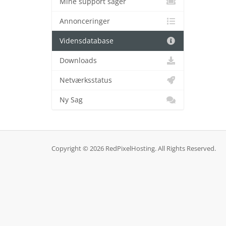
Mine support sager
Annonceringer
Vidensdatabase
Downloads
Netværksstatus
Ny Sag
Copyright © 2026 RedPixelHosting. All Rights Reserved.