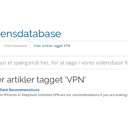
densdatabase
Vidensdatabase
Viser artikler tagget VPN
r artikler tagget 'VPN'
lient Recommenations
r IPVanish or KeepSolid Unlimited VPN are our recommendations if you are looking fo