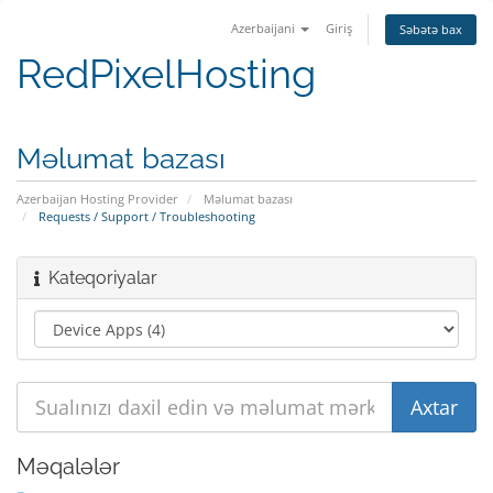
Azerbaijani
Giriş
Səbətə bax
RedPixelHosting
Məlumat bazası
Azerbaijan Hosting Provider
Məlumat bazası
Requests / Support / Troubleshooting
Kateqoriyalar
Məqalələr