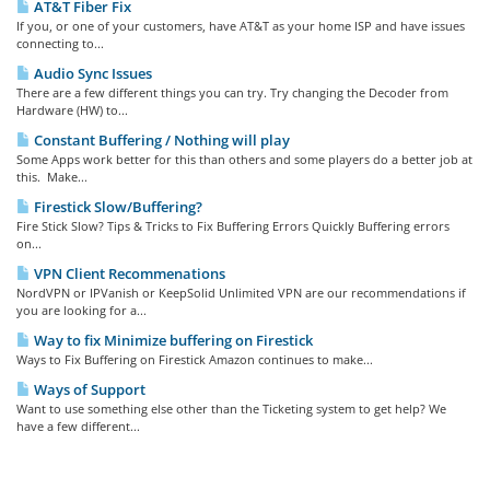
AT&T Fiber Fix
If you, or one of your customers, have AT&T as your home ISP and have issues
connecting to...
Audio Sync Issues
There are a few different things you can try. Try changing the Decoder from
Hardware (HW) to...
Constant Buffering / Nothing will play
Some Apps work better for this than others and some players do a better job at
this. Make...
Firestick Slow/Buffering?
Fire Stick Slow? Tips & Tricks to Fix Buffering Errors Quickly Buffering errors
on...
VPN Client Recommenations
NordVPN or IPVanish or KeepSolid Unlimited VPN are our recommendations if
you are looking for a...
Way to fix Minimize buffering on Firestick
Ways to Fix Buffering on Firestick Amazon continues to make...
Ways of Support
Want to use something else other than the Ticketing system to get help? We
have a few different...