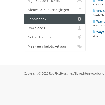
Firest
Mijn Support Tickets
Fire Stick
Nieuws & Aankondigingen
VPN C
NordVPN o
Kennisbank
Way to
Ways to Fi
Downloads
Ways 
Want to us
Netwerk status
Maak een helpticket aan
Copyright © 2026 RedPixelHosting. Alle rechten voorbeho