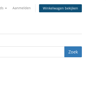
nds
Aanmelden
Winkelwagen bekijken