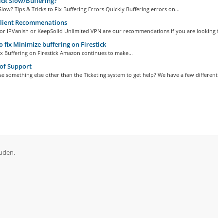
ick Slow/Buffering?
 Slow? Tips & Tricks to Fix Buffering Errors Quickly Buffering errors on...
lient Recommenations
r IPVanish or KeepSolid Unlimited VPN are our recommendations if you are looking fo
 fix Minimize buffering on Firestick
x Buffering on Firestick Amazon continues to make...
of Support
e something else other than the Ticketing system to get help? We have a few different.
uden.