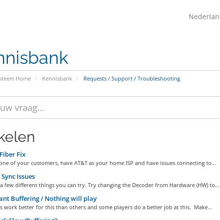
Nederla
nnisbank
ysteem Home
Kennisbank
Requests / Support / Troubleshooting
ikelen
iber Fix
 one of your customers, have AT&T as your home ISP and have issues connecting to...
Sync Issues
a few different things you can try. Try changing the Decoder from Hardware (HW) to...
nt Buffering / Nothing will play
work better for this than others and some players do a better job at this. Make...