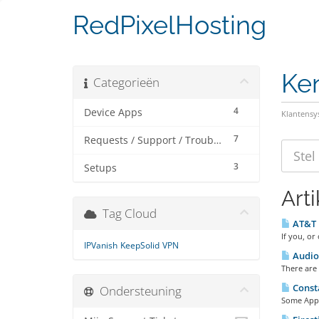
RedPixelHosting
Ke
Categorieën
4
Device Apps
Klantens
7
Requests / Support / Troubleshooting
3
Setups
Art
Tag Cloud
AT&T F
If you, or
IPVanish
KeepSolid
VPN
Audio 
There are 
Consta
Ondersteuning
Some Apps 