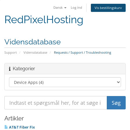
Dansk
Log ind
Vis bestillingskurv
RedPixelHosting
Vidensdatabase
Support
Vidensdatabase
Requests / Support / Troubleshooting
Kategorier
Artikler
AT&T Fiber Fix