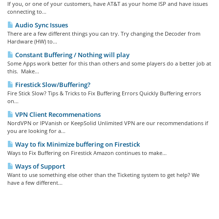
If you, or one of your customers, have AT&T as your home ISP and have issues
connecting to...
Audio Sync Issues
There are a few different things you can try. Try changing the Decoder from
Hardware (HW) to...
Constant Buffering / Nothing will play
Some Apps work better for this than others and some players do a better job at
this. Make...
Firestick Slow/Buffering?
Fire Stick Slow? Tips & Tricks to Fix Buffering Errors Quickly Buffering errors
on...
VPN Client Recommenations
NordVPN or IPVanish or KeepSolid Unlimited VPN are our recommendations if
you are looking for a...
Way to fix Minimize buffering on Firestick
Ways to Fix Buffering on Firestick Amazon continues to make...
Ways of Support
Want to use something else other than the Ticketing system to get help? We
have a few different...